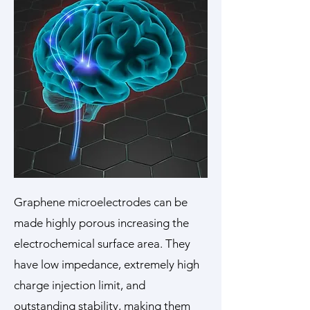
Graphene microelectrodes can be
made highly porous increasing the
electrochemical surface area. They
have low impedance, extremely high
charge injection limit, and
outstanding stability, making them