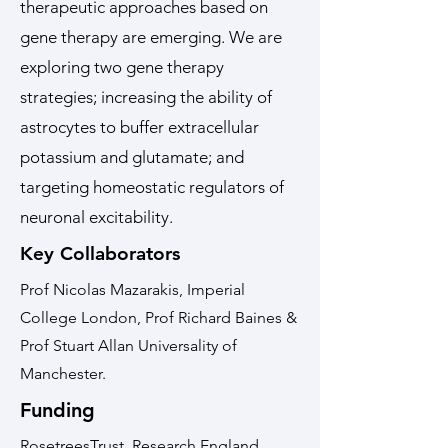
therapeutic approaches based on
gene therapy are emerging. We are
exploring two gene therapy
strategies; increasing the ability of
astrocytes to buffer extracellular
potassium and glutamate; and
targeting homeostatic regulators of
neuronal excitability.
Key Collaborators
Prof Nicolas Mazarakis, Imperial
College London, Prof Richard Baines &
Prof Stuart Allan Universality of
Manchester.
Funding
RosetreesTrust, Research England,