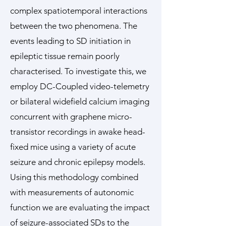
complex spatiotemporal interactions
between the two phenomena. The
events leading to SD initiation in
epileptic tissue remain poorly
characterised. To investigate this, we
employ DC-Coupled video-telemetry
or bilateral widefield calcium imaging
concurrent with graphene micro-
transistor recordings in awake head-
fixed mice using a variety of acute
seizure and chronic epilepsy models.
Using this methodology combined
with measurements of autonomic
function we are evaluating the impact
of seizure-associated SDs to the