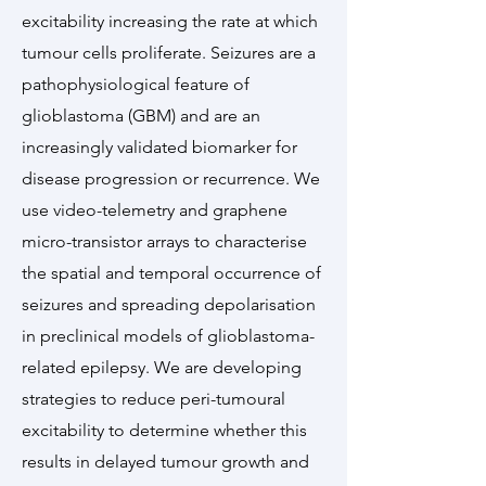
excitability increasing the rate at which
tumour cells proliferate. Seizures are a
pathophysiological feature of
glioblastoma (GBM) and are an
increasingly validated biomarker for
disease progression or recurrence. We
use video-telemetry and graphene
micro-transistor arrays to characterise
the spatial and temporal occurrence of
seizures and spreading depolarisation
in preclinical models of glioblastoma-
related epilepsy. We are developing
strategies to reduce peri-tumoural
excitability to determine whether this
results in delayed tumour growth and