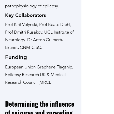
pathophysiology of epilepsy.
Key Collaborators
Prof Kiril Volynski, Prof Beate Diehl,
Prof Dmitri Rusakov, UCL Institute of
Neurology. Dr Anton Guimerà-
Brunet, CNM-CISC.
Funding
European Union Graphene Flagship,
Epilepsy Research UK & Medical
Research Council (MRC).
Determining the influence
of seizures and spreading