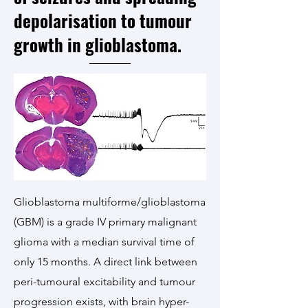
depolarisation to tumour
growth in glioblastoma.
Glioblastoma multiforme/glioblastoma
(GBM) is a grade IV primary malignant
glioma with a median survival time of
only 15 months. A direct link between
peri-tumoural excitability and tumour
progression exists, with brain hyper-