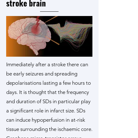
stroke brain
Immediately after a stroke there can
be early seizures and spreading
depolarisations lasting a few hours to
days. It is thought that the frequency
and duration of SDs in particular play
a significant role in infarct size. SDs
can induce hypoperfusion in at-risk
tissue surrounding the ischaemic core.