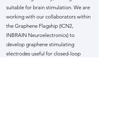
suitable for brain stimulation. We are
working with our collaborators within
the Graphene Flagship (ICN2,
INBRAIN Neuroelectronics) to
develop graphene stimulating
electrodes useful for closed-loop
cortical stimulation in neocortical
epilepsy and in neurological diseases
that may benefit from deep brain
stimulation therapy including
temporal lobe epilepsy and
Parkinson’s disease.
Key Collaborators
Prof Kostas Kostarelos University of