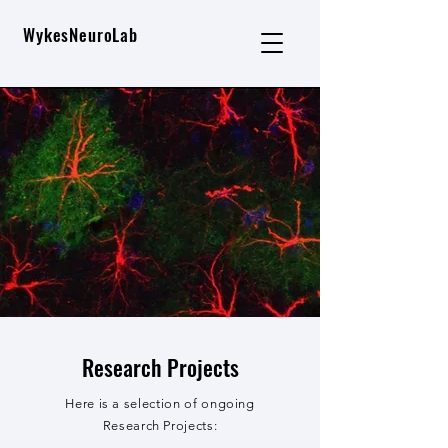
WykesNeuroLab
Research Projects
Here is a selection of ongoing
Research Projects: