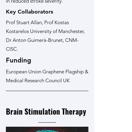
in reduced stroke severity.
Key Collaborators
Prof Stuart Allan, Prof Kostas
Kostarelos University of Manchester,
Dr Anton Guimerà-Brunet, CNM-
CISC.
Funding
European Union Graphene Flagship &
Medical Research Council UK
Brain Stimulation Therapy