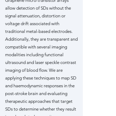
Graphene micro-transistor arrays
allow detection of SDs without the
signal attenuation, distortion or
voltage drift associated with
traditional metal-based electrodes.
Additionally, they are transparent and
compatible with several imaging
modalities including functional
ultrasound and laser speckle contrast
imaging of blood flow. We are
applying these techniques to map SD
and haemodynamic responses in the
post-stroke brain and evaluating
therapeutic approaches that target
SDs to determine whether they result