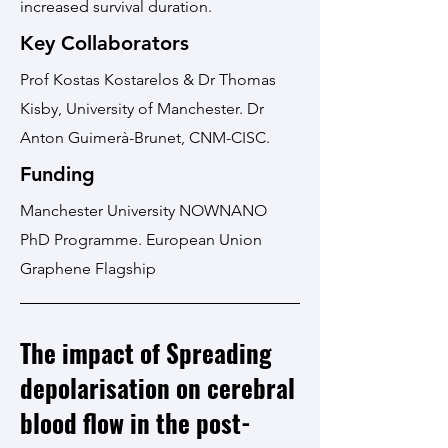
increased survival duration.
Key Collaborators
Prof Kostas Kostarelos & Dr Thomas
Kisby, University of Manchester. Dr
Anton Guimerà-Brunet, CNM-CISC.
Funding
Manchester University NOWNANO
PhD Programme. European Union
Graphene Flagship
The impact of Spreading
depolarisation on cerebral
blood flow in the post-