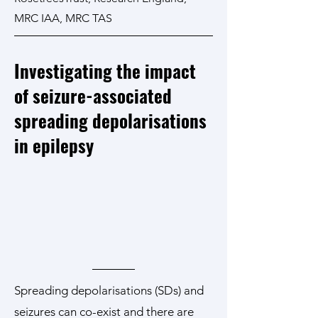
MRC IAA, MRC TAS
Investigating the impact
of seizure-associated
spreading depolarisations
in epilepsy
Spreading depolarisations (SDs) and
seizures can co-exist and there are