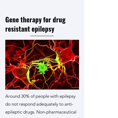
Gene therapy for drug
resistant epilepsy
Around 30% of people with epilepsy
do not respond adequately to anti-
epileptic drugs. Non-pharmaceutical